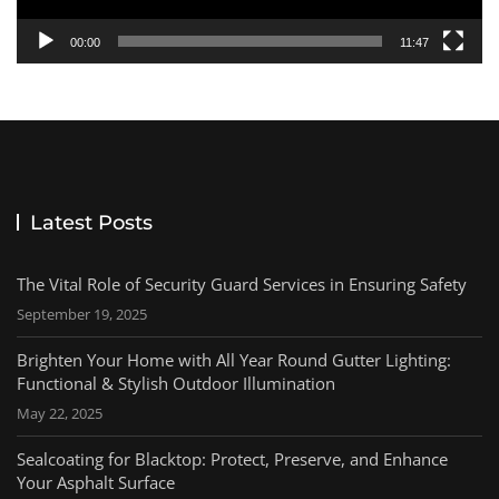
00:00
11:47
Latest Posts
The Vital Role of Security Guard Services in Ensuring Safety
September 19, 2025
Brighten Your Home with All Year Round Gutter Lighting:
Functional & Stylish Outdoor Illumination
May 22, 2025
Sealcoating for Blacktop: Protect, Preserve, and Enhance
Your Asphalt Surface