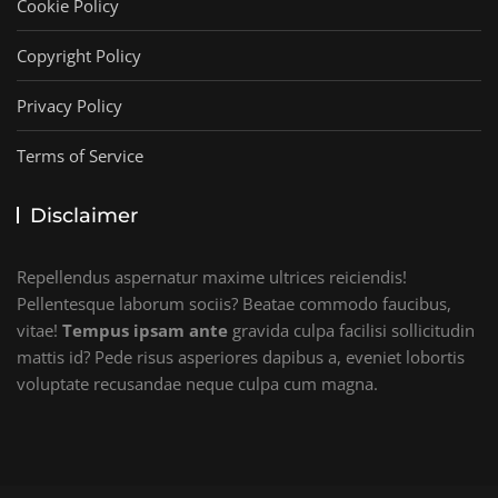
Cookie Policy
Copyright Policy
Privacy Policy
Terms of Service
Disclaimer
Repellendus aspernatur maxime ultrices reiciendis!
Pellentesque laborum sociis? Beatae commodo faucibus,
vitae!
Tempus ipsam ante
gravida culpa facilisi sollicitudin
mattis id? Pede risus asperiores dapibus a, eveniet lobortis
voluptate recusandae neque culpa cum magna.