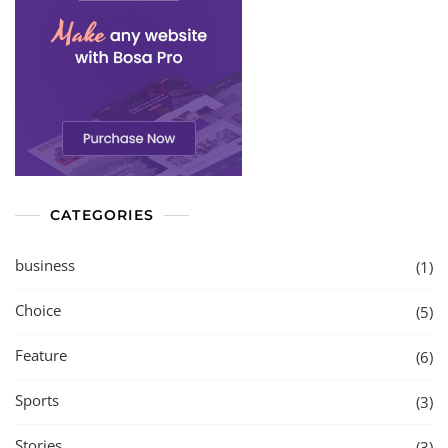
CATEGORIES
business
(1)
Choice
(5)
Feature
(6)
Sports
(3)
Stories
(3)