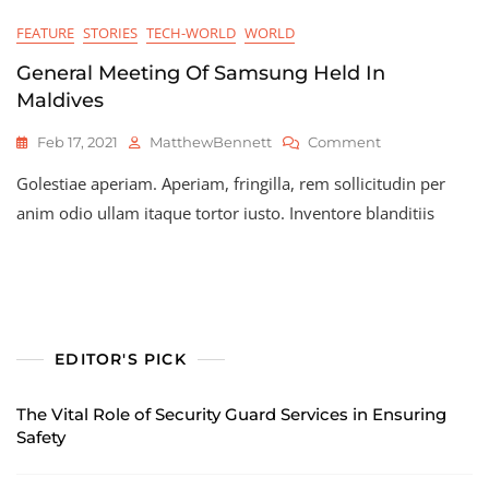
FEATURE
STORIES
TECH-WORLD
WORLD
General Meeting Of Samsung Held In
Maldives
On
Feb 17, 2021
MatthewBennett
Comment
General
Golestiae aperiam. Aperiam, fringilla, rem sollicitudin per
Meeting
Of
anim odio ullam itaque tortor iusto. Inventore blanditiis
Samsung
Held
In
Maldives
EDITOR'S PICK
The Vital Role of Security Guard Services in Ensuring
Safety