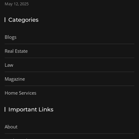
May 12, 2025
Categories
Blogs
Real Estate
Law
Magazine
Home Services
Important Links
About