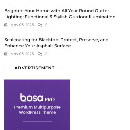
Brighten Your Home with All Year Round Gutter
Lighting: Functional & Stylish Outdoor Illumination
May 05, 2025
0
Sealcoating for Blacktop: Protect, Preserve, and
Enhance Your Asphalt Surface
May 05, 2025
0
ADVERTISEMENT