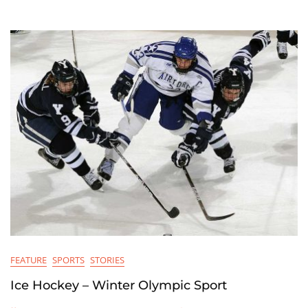
Solution
Held
In
Marcch
FEATURE
SPORTS
STORIES
Ice Hockey – Winter Olympic Sport