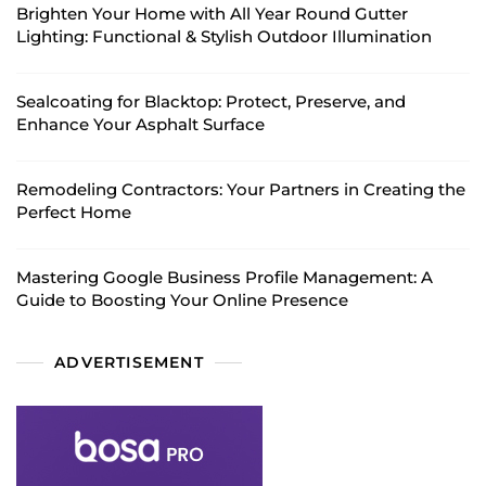
Brighten Your Home with All Year Round Gutter
Lighting: Functional & Stylish Outdoor Illumination
Sealcoating for Blacktop: Protect, Preserve, and
Enhance Your Asphalt Surface
Remodeling Contractors: Your Partners in Creating the
Perfect Home
Mastering Google Business Profile Management: A
Guide to Boosting Your Online Presence
ADVERTISEMENT