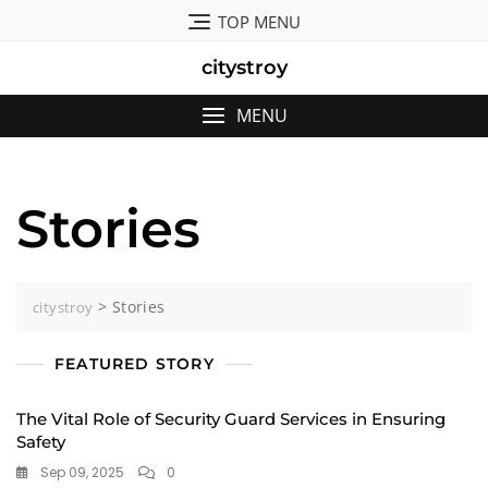
Skip
TOP MENU
to
content
citystroy
MENU
Stories
>
Stories
citystroy
FEATURED STORY
The Vital Role of Security Guard Services in Ensuring
Safety
Sep 09, 2025
0