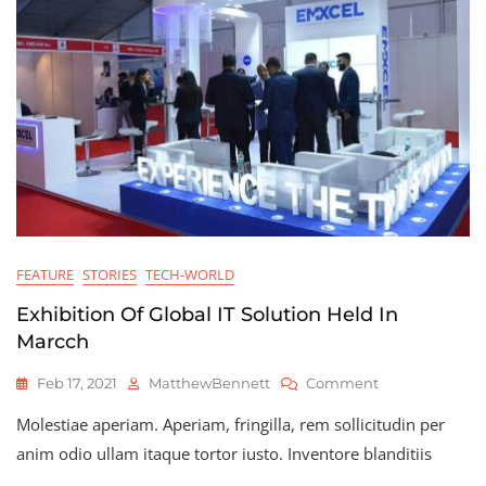
FEATURE
STORIES
TECH-WORLD
Exhibition Of Global IT Solution Held In
Marcch
On
Feb 17, 2021
MatthewBennett
Comment
Exhibition
Molestiae aperiam. Aperiam, fringilla, rem sollicitudin per
Of
Global
anim odio ullam itaque tortor iusto. Inventore blanditiis
IT