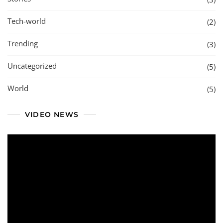
Tech-world
(2)
Trending
(3)
Uncategorized
(5)
World
(5)
VIDEO NEWS
Video
Player