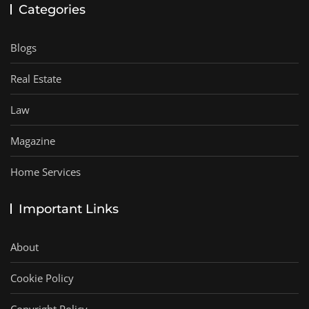
Categories
Blogs
Real Estate
Law
Magazine
Home Services
Important Links
About
Cookie Policy