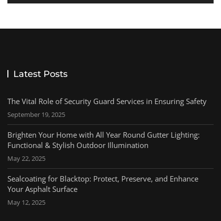
Latest Posts
The Vital Role of Security Guard Services in Ensuring Safety
September 19, 2025
Brighten Your Home with All Year Round Gutter Lighting:
Functional & Stylish Outdoor Illumination
May 22, 2025
Sealcoating for Blacktop: Protect, Preserve, and Enhance
Your Asphalt Surface
May 12, 2025