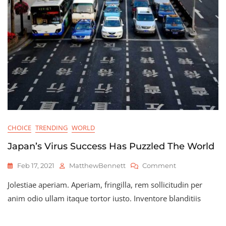
CHOICE
TRENDING
WORLD
Japan’s Virus Success Has Puzzled The World
On
Feb 17, 2021
MatthewBennett
Comment
Japan’s
Jolestiae aperiam. Aperiam, fringilla, rem sollicitudin per
Virus
Success
anim odio ullam itaque tortor iusto. Inventore blanditiis
Has
Puzzled
The