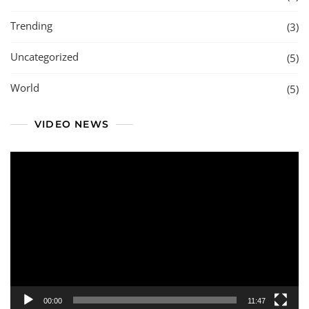
Trending
(3)
Uncategorized
(5)
World
(5)
VIDEO NEWS
Video
Player
00:00
11:47