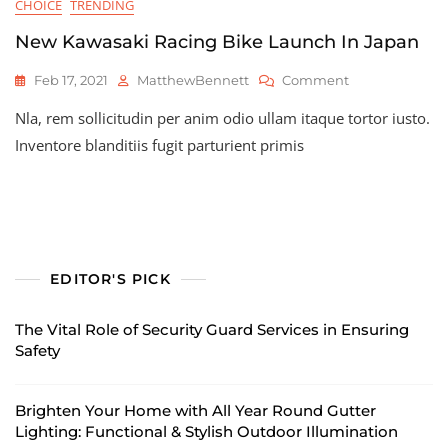
CHOICE
TRENDING
New Kawasaki Racing Bike Launch In Japan
On
Feb 17, 2021
MatthewBennett
Comment
New
Nla, rem sollicitudin per anim odio ullam itaque tortor iusto.
Kawasaki
Racing
Inventore blanditiis fugit parturient primis
Bike
Launch
In
Japan
EDITOR'S PICK
The Vital Role of Security Guard Services in Ensuring
Safety
Brighten Your Home with All Year Round Gutter
Lighting: Functional & Stylish Outdoor Illumination