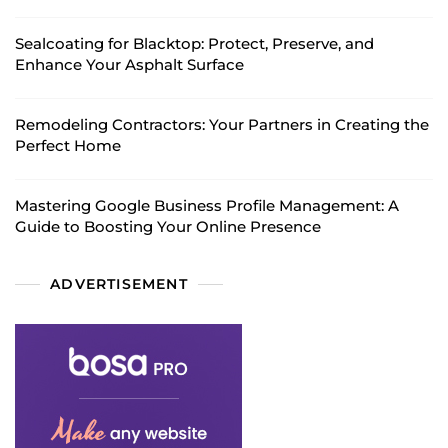
Sealcoating for Blacktop: Protect, Preserve, and
Enhance Your Asphalt Surface
Remodeling Contractors: Your Partners in Creating the
Perfect Home
Mastering Google Business Profile Management: A
Guide to Boosting Your Online Presence
ADVERTISEMENT