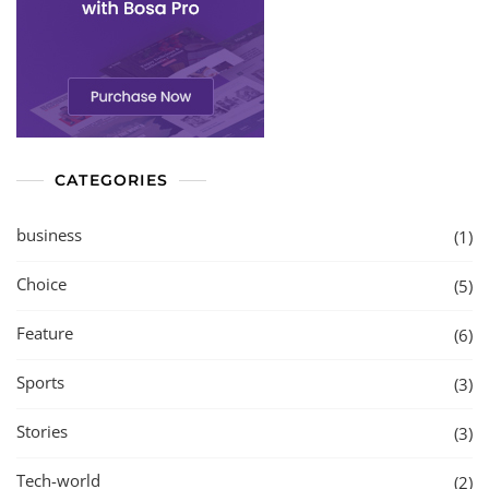
CATEGORIES
business
(1)
Choice
(5)
Feature
(6)
Sports
(3)
Stories
(3)
Tech-world
(2)