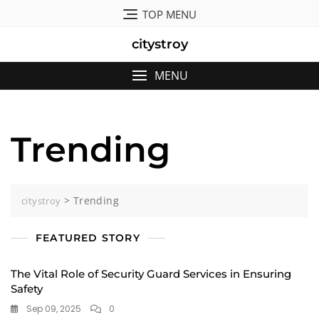
Skip
TOP MENU
to
content
citystroy
MENU
Trending
>
Trending
citystroy
FEATURED STORY
The Vital Role of Security Guard Services in Ensuring
Safety
Sep 09, 2025
0