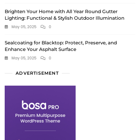
Brighten Your Home with All Year Round Gutter
Lighting: Functional & Stylish Outdoor Illumination
May 05, 2025
0
Sealcoating for Blacktop: Protect, Preserve, and
Enhance Your Asphalt Surface
May 05, 2025
0
ADVERTISEMENT