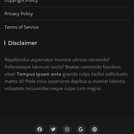
Copyright Policy
Privacy Policy
Terms of Service
Disclaimer
Repellendus aspernatur maxime ultrices reiciendis!
Pellentesque laborum sociis? Beatae commodo faucibus,
vitae!
Tempus ipsam ante
gravida culpa facilisi sollicitudin
mattis id? Pede risus asperiores dapibus a, eveniet lobortis
voluptate recusandae neque culpa cum magna.