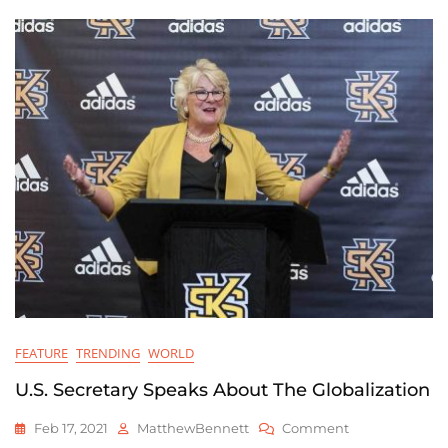
World
FEATURE
TRENDING
WORLD
U.S. Secretary Speaks About The Globalization
On
Feb 17, 2021
MatthewBennett
Comment
U.S.