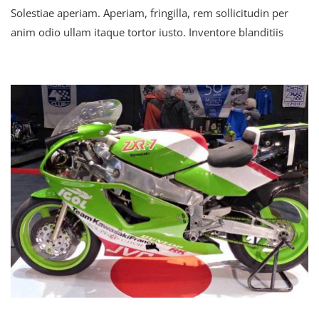
Solestiae aperiam. Aperiam, fringilla, rem sollicitudin per
Secretary
Speaks
anim odio ullam itaque tortor iusto. Inventore blanditiis
About
The
Globalization