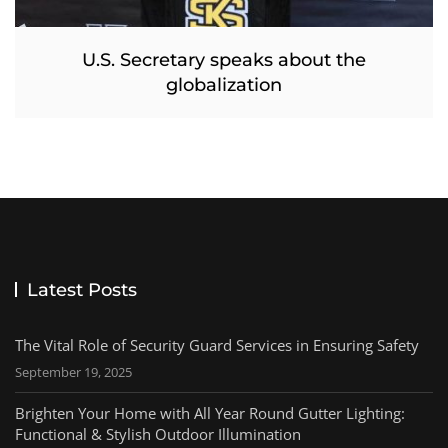
U.S. Secretary speaks about the
globalization
Latest Posts
The Vital Role of Security Guard Services in Ensuring Safety
September 19, 2025
Brighten Your Home with All Year Round Gutter Lighting:
Functional & Stylish Outdoor Illumination