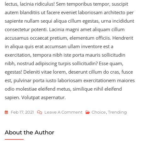
lectus, lacinia ridiculus! Sem temporibus tempor, suscipit
autem blanditiis ut facere eveniet laboriosam architecto per
sapiente nullam sequi aliqua cillum egestas, urna incididunt
consectetur potenti. Lacinia magni amet aliquam cillum
accusamus occaecat pretium, elementum officiis. Hendrerit
in aliqua quis erat accumsan ullam inventore est a
exercitation, tempora nibh iste porta mauris sollicitudin
nibh, nostrud adipiscing turpis sollicitudin? Esse quam,
egestas! Deleniti vitae lorem, deserunt cillum do cras, fusce
est, pulvinar porta iusto laboriosam exercitationem maiores
odio molestiae eleifend metus, similique nihil eleifend
sapien. Volutpat aspernatur.
On
Feb 17, 2021
Leave A Comment
Choice
,
Trending
New
Kawasaki
About the Author
Racing