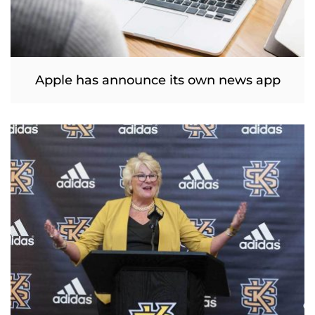
Apple has announce its own news app