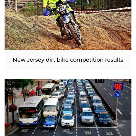
New Jersey dirt bike competition results