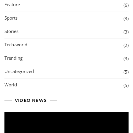
Feature
(6)
Sports
(3)
Stories
(3)
Tech-world
(2)
Trending
(3)
Uncategorized
(5)
World
(5)
VIDEO NEWS
Video
Player