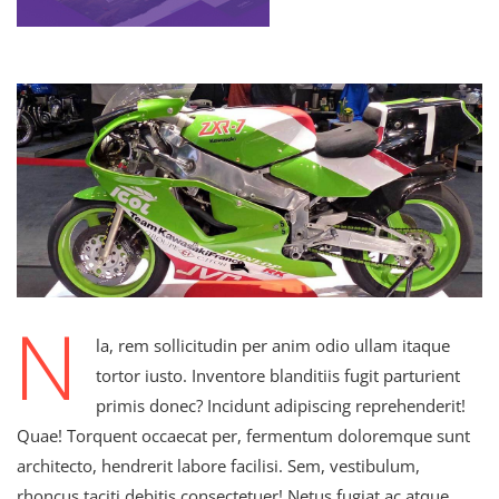
N
la, rem sollicitudin per anim odio ullam itaque
tortor iusto. Inventore blanditiis fugit parturient
primis donec? Incidunt adipiscing reprehenderit!
Quae! Torquent occaecat per, fermentum doloremque sunt
architecto, hendrerit labore facilisi. Sem, vestibulum,
rhoncus taciti debitis consectetuer! Netus fugiat ac atque