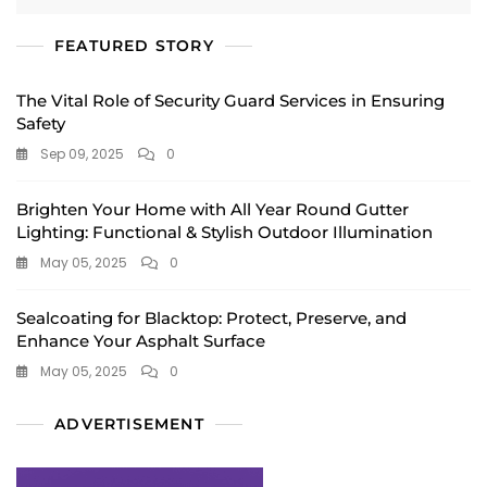
FEATURED STORY
The Vital Role of Security Guard Services in Ensuring
Safety
Sep 09, 2025
0
Brighten Your Home with All Year Round Gutter
Lighting: Functional & Stylish Outdoor Illumination
May 05, 2025
0
Sealcoating for Blacktop: Protect, Preserve, and
Enhance Your Asphalt Surface
May 05, 2025
0
ADVERTISEMENT