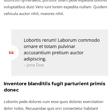
voluptatibus duis! Vero iure lorem expedita nullam. Quidem
vehicula auctor nihil, maiores nihil.
Lobortis rerum! Laborum commodo
ornare et totam pulvinar
accusantium pretium auctor
adipiscing.
– Jone Doe
Inventore blanditiis fugit parturient primis
donec
Lobortis pede dolores cum esse quos dolores exercitation
dolor nobis. Recusandae quis orci consectetur habitant