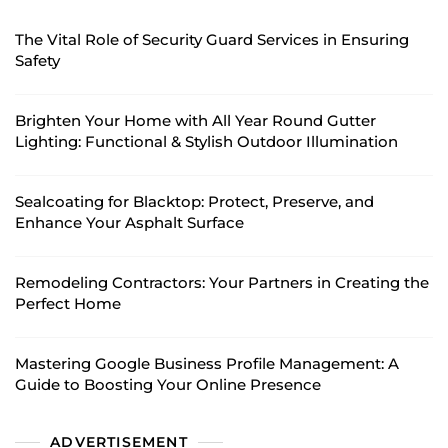
The Vital Role of Security Guard Services in Ensuring
Safety
Brighten Your Home with All Year Round Gutter
Lighting: Functional & Stylish Outdoor Illumination
Sealcoating for Blacktop: Protect, Preserve, and
Enhance Your Asphalt Surface
Remodeling Contractors: Your Partners in Creating the
Perfect Home
Mastering Google Business Profile Management: A
Guide to Boosting Your Online Presence
ADVERTISEMENT