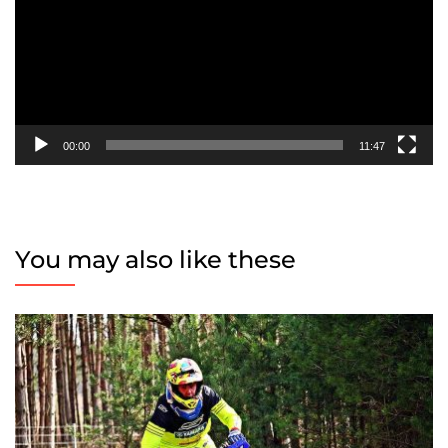
00:00
11:47
You may also like these