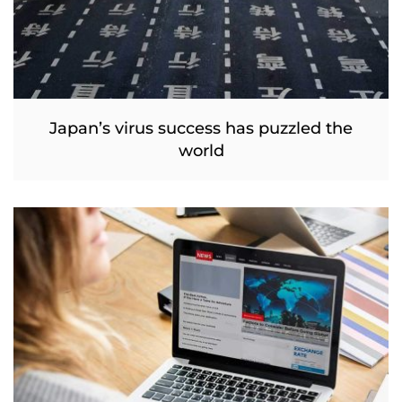
Japan’s virus success has puzzled the
world