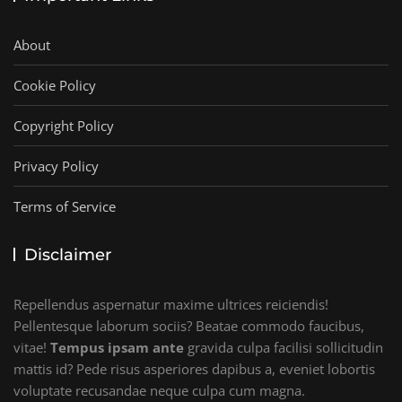
About
Cookie Policy
Copyright Policy
Privacy Policy
Terms of Service
Disclaimer
Repellendus aspernatur maxime ultrices reiciendis!
Pellentesque laborum sociis? Beatae commodo faucibus,
vitae!
Tempus ipsam ante
gravida culpa facilisi sollicitudin
mattis id? Pede risus asperiores dapibus a, eveniet lobortis
voluptate recusandae neque culpa cum magna.