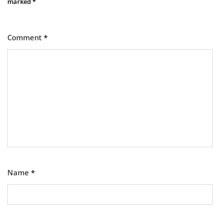
marked
*
Comment
*
Name
*