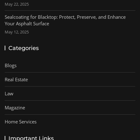
May 22, 2025
Sealcoating for Blacktop: Protect, Preserve, and Enhance
Your Asphalt Surface
May 12, 2025
Categories
Blogs
Real Estate
Law
Magazine
Home Services
Important Links