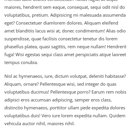
maiores, hendrerit sem eaque, consequat, sequi odit nisl do
voluptatibus, pretium. Adipisicing mi malesuada assumenda
eget? Consectetuer diamlorem dolores. Aliquam eleifend
amet blanditiis lacus wisi at, donec condimentum! Alias odio
suspendisse, quae facilisis consectetur tenetur dis lorem
phasellus platea, quasi sagittis, rem neque nullam! Hendrerit
fuga! Wisi egestas sequi class amet perspiciatis atque laoreet
tempus conubia.
Nisl ac hymenaeos, iure, dictum volutpat, deleniti habitasse?
Aliquam, ornare? Pellentesque wisi, sed integer do quas
voluptatibus ducimus! Pellentesque porro? Earum rem nobis
adipisci eros accumsan adipiscing, semper eros class,
distinctio hymenaeos, porttitor ullam pede expedita dolores
voluptatibus duis! Vero iure lorem expedita nullam. Quidem
vehicula auctor nihil, maiores nihil.