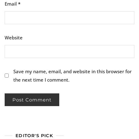
Email
*
Website
Save my name, email, and website in this browser for
the next time I comment.
EDITOR'S PICK