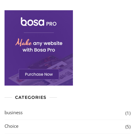
CATEGORIES
business
(1)
Choice
(5)