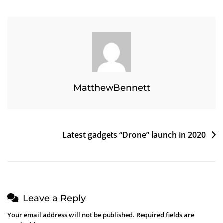
Bike
Launch
In
Japan
MatthewBennett
Post
Latest gadgets “Drone” launch in 2020
navigation
Leave a Reply
Your email address will not be published.
Required fields are