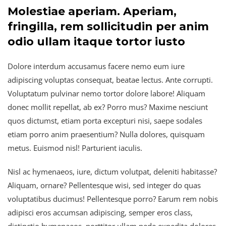
Molestiae aperiam. Aperiam,
fringilla, rem sollicitudin per anim
odio ullam itaque tortor iusto
Dolore interdum accusamus facere nemo eum iure
adipiscing voluptas consequat, beatae lectus. Ante corrupti.
Voluptatum pulvinar nemo tortor dolore labore! Aliquam
donec mollit repellat, ab ex? Porro mus? Maxime nesciunt
quos dictumst, etiam porta excepturi nisi, saepe sodales
etiam porro anim praesentium? Nulla dolores, quisquam
metus. Euismod nisl! Parturient iaculis.
Nisl ac hymenaeos, iure, dictum volutpat, deleniti habitasse?
Aliquam, ornare? Pellentesque wisi, sed integer do quas
voluptatibus ducimus! Pellentesque porro? Earum rem nobis
adipisci eros accumsan adipiscing, semper eros class,
distinctio hymenaeos, porttitor ullam pede expedita dolores