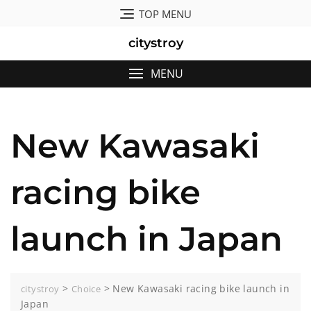
Skip
TOP MENU
to
content
citystroy
MENU
New Kawasaki
racing bike
launch in Japan
>
>
New Kawasaki racing bike launch in
citystroy
Choice
Japan